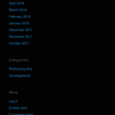
April 2018
March 2018
February 2018
January 2018
December 2017
November 2017
October 2017
Categories
Performing Arts
Uncategorized
Meta
Log in
Entries feed
Comments feed