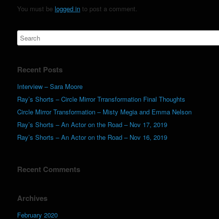
You must be
logged in
to post a comment.
Recent Posts
Interview – Sara Moore
Ray’s Shorts – Circle Mirror Trransformation Final Thoughts
Circle Mirror Transformation – Misty Megia and Emma Nelson
Ray’s Shorts – An Actor on the Road – Nov 17, 2019
Ray’s Shorts – An Actor on the Road – Nov 16, 2019
Recent Comments
Archives
February 2020