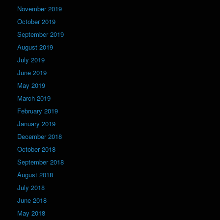
November 2019
October 2019
September 2019
August 2019
July 2019
June 2019
May 2019
March 2019
February 2019
January 2019
December 2018
October 2018
September 2018
August 2018
July 2018
June 2018
May 2018