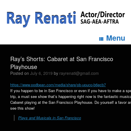
Menu
Ray’s Shorts: Cabaret at San Francisco
Playhouse
Posted on
July 6, 2019
by
rayrenati@gmail.com
https://www.podbean.com/media/share/pb-upucp-b6ecb7
If you happen to be in San Francisco or even if you have to make a spe
trip, a must see show that’s happening right now is the fantastic music
Cabaret playing at the San Francisco Playhouse. Do yourself a favor a
see this show!
Plays and Musicals in San Francisco