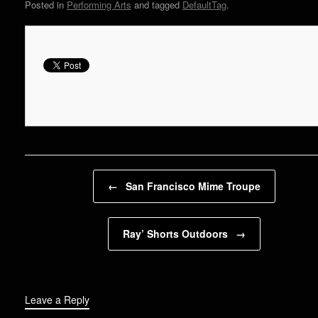
Posted in
Performing Arts
and tagged
DefaultTag
.
Post navigation
←
San Francisco Mime Troupe
Ray’ Shorts Outdoors
→
Leave a Reply