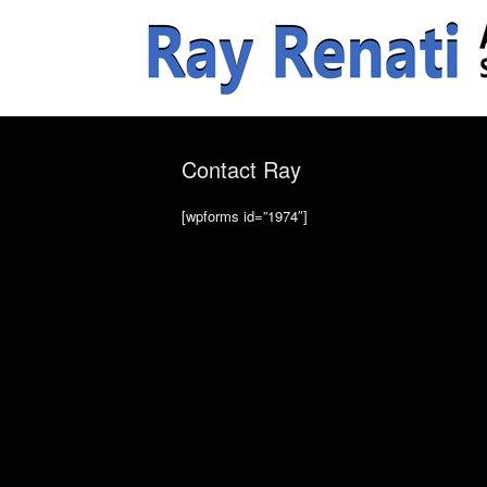
Contact Ray
[wpforms id=”1974″]