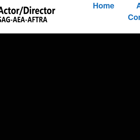
Home
Co