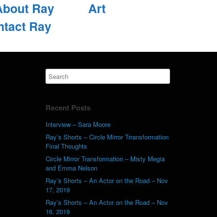
About Ray
Art
ntact Ray
Recent Posts
Interview – Sara Moore
Ray’s Shorts – Circle Mirror Trransformation
Final Thoughts
Circle Mirror Transformation – Misty Megia
and Emma Nelson
Ray’s Shorts – An Actor on the Road – Nov
17, 2019
Ray’s Shorts – An Actor on the Road – Nov
16, 2019