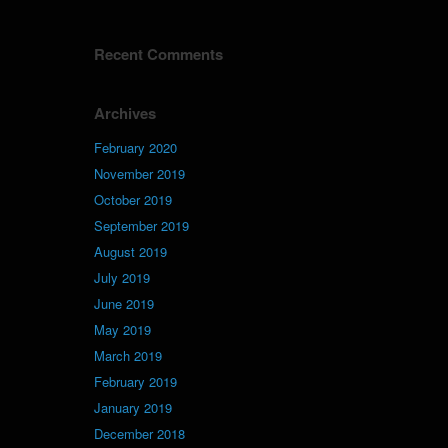
Recent Comments
Archives
February 2020
November 2019
October 2019
September 2019
August 2019
July 2019
June 2019
May 2019
March 2019
February 2019
January 2019
December 2018