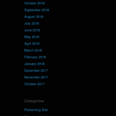
October 2018
September 2018
August 2018
July 2018
June 2018
May 2018
April 2018
March 2018
February 2018
January 2018
December 2017
November 2017
October 2017
Categories
Performing Arts