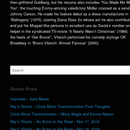
then-girlfriend Goldberg, but his resume also includes “You Made Me W
You”, the touching Emmy-winning valedictory Midler crooned as a send-
Johnny Carson. He made his feature debut as a dress manufacturer in
“Mahogany’ (1975), starring Diana Ross (to whose act he also contribut
and put his Muppet-like persona to excellent use as Santa’s number o
helper in the syndicated TV-movie “It Nearly Wasn’t Christmas” (1989).
the heels of “Get Bruce!”, Vilanch performed his comedy stylings Off-
Broadway in “Bruce Vilanch: Almost Famous” (2000).
Recent Posts
Interview – Sara Moore
Ray’s Shorts – Circle Mirror Trransformation Final Thoughts
Circle Mirror Transformation – Misty Megia and Emma Nelson
Ray’s Shorts – An Actor on the Road – Nov 17, 2019
Ray’s Shorts – An Actor on the Road – Nov 16, 2019