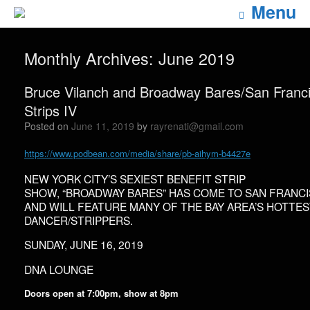
Menu
Monthly Archives:
June 2019
Bruce Vilanch and Broadway Bares/San Franc
Strips IV
Posted on
June 11, 2019
by
rayrenati@gmail.com
https://www.podbean.com/media/share/pb-aihym-b4427e
NEW YORK CITY’S SEXIEST BENEFIT STRIP
SHOW, “BROADWAY BARES” HAS COME TO SAN FRANC
AND WILL FEATURE MANY OF THE BAY AREA’S HOTTE
DANCER/STRIPPERS.
SUNDAY, JUNE 16, 2019
DNA LOUNGE
Doors open at 7:00pm, show at 8pm