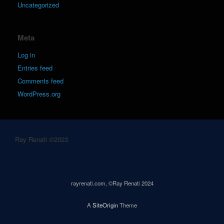
Uncategorized
Meta
Log in
Entries feed
Comments feed
WordPress.org
Ray Renati ©2023
rayrenati.com, ©Ray Renati 2024
A
SiteOrigin
Theme