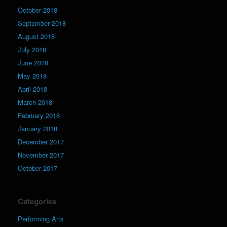
October 2018
September 2018
August 2018
July 2018
June 2018
May 2018
April 2018
March 2018
February 2018
January 2018
December 2017
November 2017
October 2017
Categories
Performing Arts