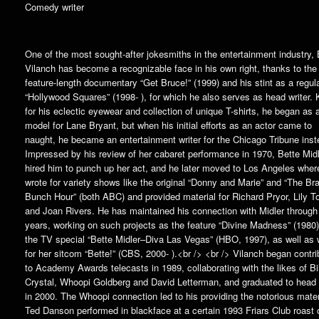
Comedy writer
One of the most sought-after jokesmiths in the entertainment industry,
Vilanch has become a recognizable face in his own right, thanks to the
feature-length documentary “Get Bruce!” (1999) and his stint as a regul
“Hollywood Squares” (1998- ), for which he also serves as head writer.
for his eclectic eyewear and collection of unique T-shirts, he began as a
model for Lane Bryant, but when his initial efforts as an actor came to
naught, he became an entertainment writer for the Chicago Tribune inst
Impressed by his review of her cabaret performance in 1970, Bette Mid
hired him to punch up her act, and he later moved to Los Angeles wher
wrote for variety shows like the original “Donny and Marie” and “The Br
Bunch Hour” (both ABC) and provided material for Richard Pryor, Lily T
and Joan Rivers. He has maintained his connection with Midler through
years, working on such projects as the feature “Divine Madness” (1980
the TV special “Bette Midler–Diva Las Vegas” (HBO, 1997), as well as w
for her sitcom “Bette!” (CBS, 2000- ).<br /> <br /> Vilanch began contri
to Academy Awards telecasts in 1989, collaborating with the likes of Bi
Crystal, Whoopi Goldberg and David Letterman, and graduated to head 
in 2000. The Whoopi connection led to his providing the notorious mater
Ted Danson performed in blackface at a certain 1993 Friars Club roast o