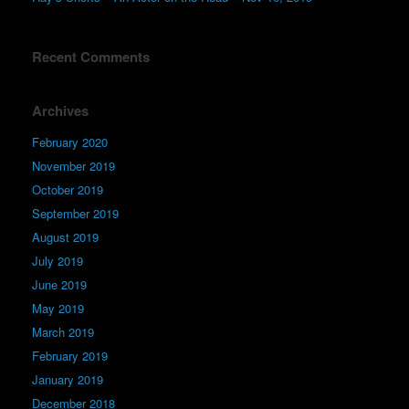
Recent Comments
Archives
February 2020
November 2019
October 2019
September 2019
August 2019
July 2019
June 2019
May 2019
March 2019
February 2019
January 2019
December 2018