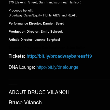
375 Eleventh Street, San Francisco (near Harrison)
Proceeds benefit
Broadway Cares/Equity Fights AIDS and REAF.
Performance Director: Damien Beard
Production Director: Emily Schreck
Artistic Director: Leanne Borghesi
Executive Producers: Ken Henderson & Joe Seiler
Tickets:
http://bit.ly/broadwaybaressf19
DNA Lounge:
http://bit.ly/dnalounge
__________________________________
___
ABOUT BRUCE VILANCH
Bruce Vilanch