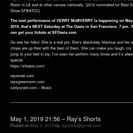
Room in LA and at other venues nationally. (2012 nominated for Best S
Show SFBATCC).
The next performance of VERRY McMVERRY is happening on May
2019, that’s NEXT Saturday at The Oasis in San Francisco. 7 pm. 
can get your tickets at SFOasis.com
Go see her folks! She is a real pro. She’s absolutely hilarious and her a
chops are up their with the best of them. She can make you laugh, cry
jump to your feet in joy. I’ve seen her perform many times and it’s alw
special.
https://sfoasis.com/
rayrenati.com
raysgreenroom.com
carlyozard.com – Music
May 1, 2019 21:56 – Ray’s Shorts
Posted on
May 2, 2019
by
rayrenati@gmail.com