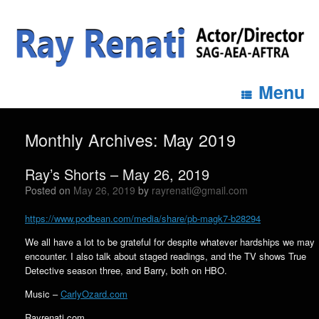
Menu
Monthly Archives:
May 2019
Ray’s Shorts – May 26, 2019
Posted on
May 26, 2019
by
rayrenati@gmail.com
https://www.podbean.com/media/share/pb-magk7-b28294
We all have a lot to be grateful for despite whatever hardships we may
encounter. I also talk about staged readings, and the TV shows True
Detective season three, and Barry, both on HBO.
Music –
CarlyOzard.com
Rayrenati.com