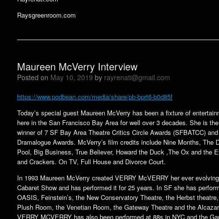
Raysgreenroom.com
Maureen McVerry Interview
Posted on
May 10, 2019
by
rayrenati@gmail.com
https://www.podbean.com/media/share/pb-bprt6-b0d85f
Today’s special guest Maureen McVerry has been a fixture of entertai
here in the San Francisco Bay Area for well over 3 decades. She is the
winner of 7 SF Bay Area Theatre Critics Circle Awards (SFBATCC) and
Dramalogue Awards. McVerry’s film credits include Nine Months, The 
Pool, Big Business, True Believer, Howard the Duck ,The Ox and the 
and Crackers. On TV, Full House and Divorce Court.
In 1993 Maureen McVerry created VERRY McVERRY her ever evolving
Cabaret Show and has performed it for 25 years. In SF she has perfor
OASIS, Feinstein’s, the New Conservatory Theatre, the Herbst theatre,
Plush Room, the Venetian Room, the Gateway Theatre and the Alcazar
VERRY MCVERRY has also been performed at 88s in NYC and the Ga