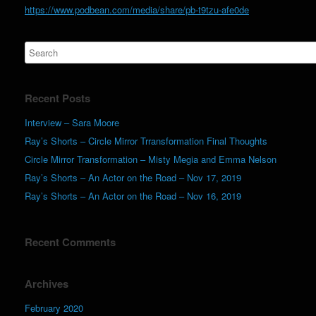
https://www.podbean.com/media/share/pb-t9tzu-afe0de
Recent Posts
Interview – Sara Moore
Ray’s Shorts – Circle Mirror Trransformation Final Thoughts
Circle Mirror Transformation – Misty Megia and Emma Nelson
Ray’s Shorts – An Actor on the Road – Nov 17, 2019
Ray’s Shorts – An Actor on the Road – Nov 16, 2019
Recent Comments
Archives
February 2020