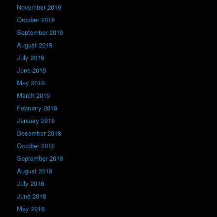
November 2019
October 2019
September 2019
August 2019
July 2019
June 2019
May 2019
March 2019
February 2019
January 2019
December 2018
October 2018
September 2018
August 2018
July 2018
June 2018
May 2018