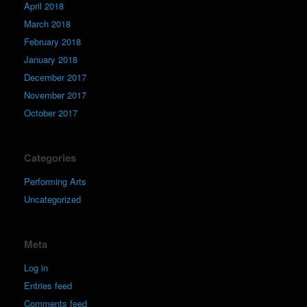
April 2018
March 2018
February 2018
January 2018
December 2017
November 2017
October 2017
Categories
Performing Arts
Uncategorized
Meta
Log in
Entries feed
Comments feed