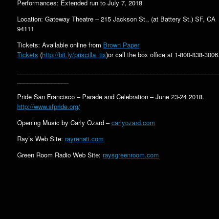
Performances: Extended run to July 7, 2018
Location: Gateway Theatre – 215 Jackson St., (at Battery St.) SF, CA
94111
Tickets: Available online from
Brown Paper
Tickets
(
http://bit.ly/priscilla_tix
)or call the box office at 1-800-838-3006
___________________________________________________________
_______________
Pride San Francisco – Parade and Celebration – June 23-24 2018.
http://www.sfpride.org/
Opening Music by Carly Ozard –
carlyozard.com
Ray’s Web Site:
rayrenati.com
Green Room Radio Web Site:
raysgreenroom.com