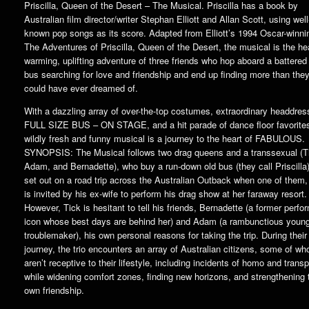
Priscilla, Queen of the Desert – The Musical. Priscilla has a book by
Australian film director/writer Stephan Elliott and Allan Scott, using well
known pop songs as its score. Adapted from Elliott’s 1994 Oscar-winnin
The Adventures of Priscilla, Queen of the Desert, the musical is the hea
warming, uplifting adventure of three friends who hop aboard a battered
bus searching for love and friendship and end up finding more than the
could have ever dreamed of.
With a dazzling array of over-the-top costumes, extraordinary headdres
FULL SIZE BUS – ON STAGE, and a hit parade of dance floor favorites
wildly fresh and funny musical is a journey to the heart of FABULOUS.
SYNOPSIS: The Musical follows two drag queens and a transsexual (T
Adam, and Bernadette), who buy a run-down old bus (they call Priscilla
set out on a road trip across the Australian Outback when one of them,
is invited by his ex-wife to perform his drag show at her faraway resort.
However, Tick is hesitant to tell his friends, Bernadette (a former perfo
icon whose best days are behind her) and Adam (a rambunctious youn
troublemaker), his own personal reasons for taking the trip. During their
journey, the trio encounters an array of Australian citizens, some of wh
aren’t receptive to their lifestyle, including incidents of homo and trans
while widening comfort zones, finding new horizons, and strengthening t
own friendship.