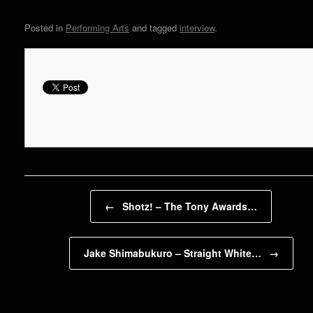
Posted in
Performing Arts
and tagged
interview
.
Post navigation
←
Shotz! – The Tony Awards…
Jake Shimabukuro – Straight White…
→