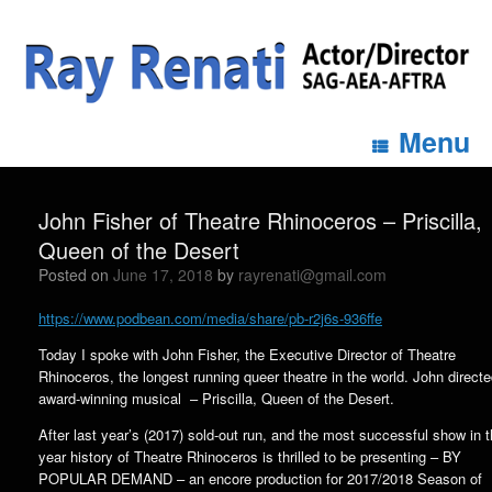
Menu
John Fisher of Theatre Rhinoceros – Priscilla,
Queen of the Desert
Posted on
June 17, 2018
by
rayrenati@gmail.com
https://www.podbean.com/media/share/pb-r2j6s-936ffe
Today I spoke with John Fisher, the Executive Director of Theatre
Rhinoceros, the longest running queer theatre in the world. John directe
award-winning musical – Priscilla, Queen of the Desert.
After last year’s (2017) sold-out run, and the most successful show in t
year history of Theatre Rhinoceros is thrilled to be presenting – BY
POPULAR DEMAND – an encore production for 2017/2018 Season of