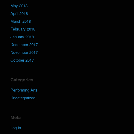
May 2018
April 2018
March 2018
February 2018
January 2018
December 2017
November 2017
October 2017
Categories
Performing Arts
Uncategorized
Meta
Log in