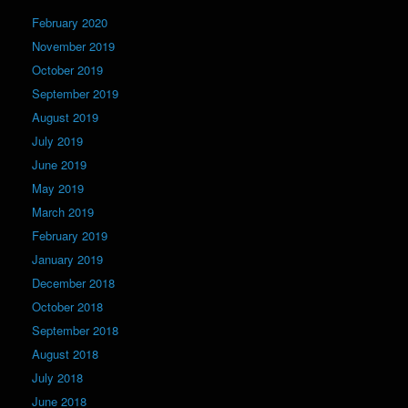
February 2020
November 2019
October 2019
September 2019
August 2019
July 2019
June 2019
May 2019
March 2019
February 2019
January 2019
December 2018
October 2018
September 2018
August 2018
July 2018
June 2018