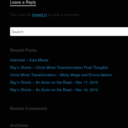
Leave a Reply
You must be
logged in
to post a comment.
Recent Posts
Interview – Sara Moore
Ray’s Shorts – Circle Mirror Trransformation Final Thoughts
Circle Mirror Transformation – Misty Megia and Emma Nelson
Ray’s Shorts – An Actor on the Road – Nov 17, 2019
Ray’s Shorts – An Actor on the Road – Nov 16, 2019
Recent Comments
Archives