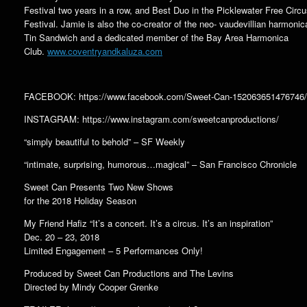
Festival two years in a row, and Best Duo in the Picklewater Free Circ
Festival. Jamie is also the co-creator of the neo- vaudevillian harmonica
Tin Sandwich and a dedicated member of the Bay Area Harmonica
Club.
www.coventryandkaluza.com
FACEBOOK: https://www.facebook.com/Sweet-Can-152063651476746/
INSTAGRAM: https://www.instagram.com/sweetcanproductions/
“simply beautiful to behold” – SF Weekly
“intimate, surprising, humorous…magical” – San Francisco Chronicle
Sweet Can Presents Two New Shows
for the 2018 Holiday Season
My Friend Hafiz “It’s a concert. It’s a circus. It’s an inspiration”
Dec. 20 – 23, 2018
Limited Engagement – 5 Performances Only!
Produced by Sweet Can Productions and The Levins
Directed by Mindy Cooper Grenke