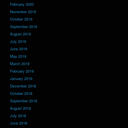
February 2020
November 2019
October 2019
September 2019
August 2019
July 2019
June 2019
May 2019
March 2019
February 2019
January 2019
December 2018
October 2018
September 2018
August 2018
July 2018
June 2018