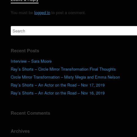
You must be
logged in
to post a comment.
Recent Posts
Interview – Sara Moore
Ray’s Shorts – Circle Mirror Trransformation Final Thoughts
Circle Mirror Transformation – Misty Megia and Emma Nelson
Ray’s Shorts – An Actor on the Road – Nov 17, 2019
Ray’s Shorts – An Actor on the Road – Nov 16, 2019
Recent Comments
Archives