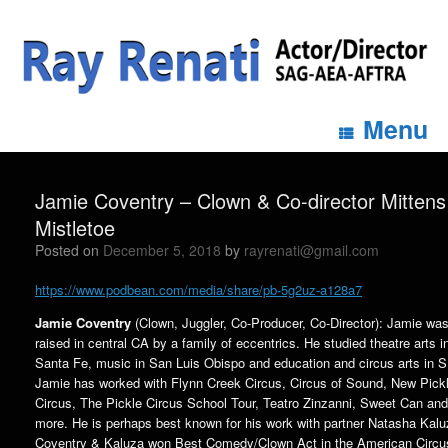
Menu
Jamie Coventry – Clown & Co-director Mittens
Mistletoe
Posted on
December 5, 2018
by
rayrenati@gmail.com
https://www.podbean.com/media/share/pb-5g2uz-a128a7
Jamie Coventry
(Clown, Juggler, Co-Producer, Co-Director): Jamie wa
raised in central CA by a family of eccentrics. He studied theatre arts i
Santa Fe, music in San Luis Obispo and education and circus arts in S
Jamie has worked with Flynn Creek Circus, Circus of Sound, New Pick
Circus, The Pickle Circus School Tour, Teatro Zinzanni, Sweet Can and
more. He is perhaps best known for his work with partner Natasha Kalu
Coventry & Kaluza won Best Comedy/Clown Act in the American Circu