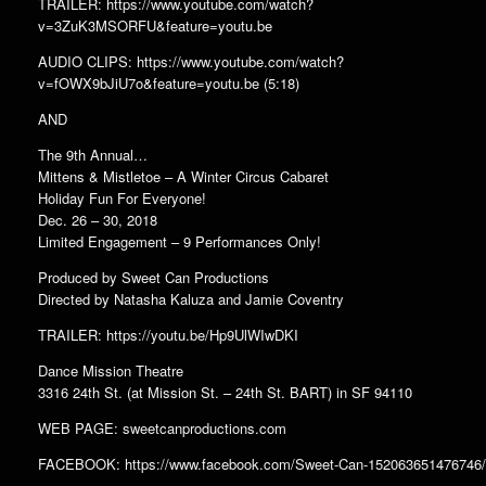
TRAILER: https://www.youtube.com/watch?
v=3ZuK3MSORFU&feature=youtu.be
AUDIO CLIPS: https://www.youtube.com/watch?
v=fOWX9bJiU7o&feature=youtu.be (5:18)
AND
The 9th Annual…
Mittens & Mistletoe – A Winter Circus Cabaret
Holiday Fun For Everyone!
Dec. 26 – 30, 2018
Limited Engagement – 9 Performances Only!
Produced by Sweet Can Productions
Directed by Natasha Kaluza and Jamie Coventry
TRAILER: https://youtu.be/Hp9UlWIwDKI
Dance Mission Theatre
3316 24th St. (at Mission St. – 24th St. BART) in SF 94110
WEB PAGE: sweetcanproductions.com
FACEBOOK: https://www.facebook.com/Sweet-Can-152063651476746/