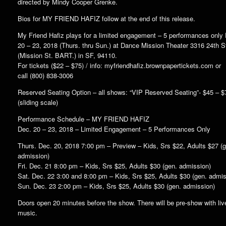
directed by Mindy Cooper Grenke.
Bios for MY FRIEND HAFIZ follow at the end of this release.
My Friend Hafiz plays for a limited engagement – 5 performances only
20 – 23, 2018 (Thurs. thru Sun.) at Dance Mission Theater 3316 24th S
(Mission St. BART.) in SF, 94110.
For tickets ($22 – $75) / info: myfriendhafiz.brownpapertickets.com or
call (800) 838-3006
Reserved Seating Option – all shows: “VIP Reserved Seating”- $45 – $
(sliding scale)
Performance Schedule – MY FRIEND HAFIZ
Dec. 20 – 23, 2018 – Limited Engagement – 5 Performances Only
Thurs. Dec. 20, 2018 7:00 pm – Preview – Kids, Srs $22, Adults $27 (
admission)
Fri. Dec. 21 8:00 pm – Kids, Srs $25, Adults $30 (gen. admission)
Sat. Dec. 22 3:00 and 8:00 pm – Kids, Srs $25, Adults $30 (gen. admis
Sun. Dec. 23 2:00 pm – Kids, Srs $25, Adults $30 (gen. admission)
Doors open 20 minutes before the show. There will be pre-show with liv
music.