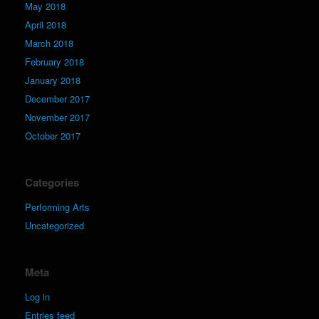
May 2018
April 2018
March 2018
February 2018
January 2018
December 2017
November 2017
October 2017
Categories
Performing Arts
Uncategorized
Meta
Log in
Entries feed