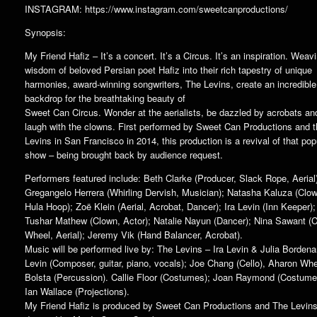
INSTAGRAM: https://www.instagram.com/sweetcanproductions/
Synopsis:
My Friend Hafiz – It’s a concert. It’s a Circus. It’s an inspiration. Weav
wisdom of beloved Persian poet Hafiz into their rich tapestry of unique
harmonies, award-winning songwriters, The Levins, create an incredible
backdrop for the breathtaking beauty of
Sweet Can Circus. Wonder at the aerialists, be dazzled by acrobats an
laugh with the clowns. First performed by Sweet Can Productions and 
Levins in San Francisco in 2014, this production is a revival of that pop
show – being brought back by audience request.
Performers featured include: Beth Clarke (Producer, Slack Rope, Aerial
Gregangelo Herrera (Whirling Dervish, Musician); Natasha Kaluza (Clo
Hula Hoop); Zoë Klein (Aerial, Acrobat, Dancer); Ira Levin (Inn Keeper);
Tushar Mathew (Clown, Actor); Natalie Nayun (Dancer); Nina Sawant (C
Wheel, Aerial); Jeremy Vik (Hand Balancer, Acrobat).
Music will be performed live by: The Levins – Ira Levin & Julia Bordena
Levin (Composer, guitar, piano, vocals); Joe Chang (Cello), Aharon Wh
Bolsta (Percussion). Callie Floor (Costumes); Joan Raymond (Costume
Ian Wallace (Projections).
My Friend Hafiz is produced by Sweet Can Productions and The Levin