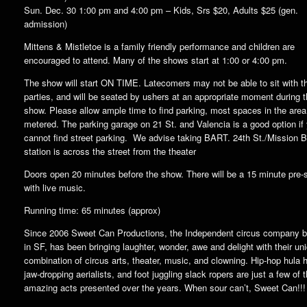
Sun. Dec. 30 1:00 pm and 4:00 pm – Kids, Srs $20, Adults $25 (gen.
admission)
Mittens & Mistletoe is a family friendly performance and children are
encouraged to attend. Many of the shows start at 1:00 or 4:00 pm.
The show will start ON TIME. Latecomers may not be able to sit with th
parties, and will be seated by ushers at an appropriate moment during 
show. Please allow ample time to find parking, most spaces in the area
metered. The parking garage on 21 St. and Valencia is a good option if
cannot find street parking. We advise taking BART. 24th St./Mission
station is across the street from the theater
Doors open 20 minutes before the show. There will be a 15 minute pre
with live music.
Running time: 65 minutes (approx)
Since 2006 Sweet Can Productions, the Independent circus company 
in SF, has been bringing laughter, wonder, awe and delight with their un
combination of circus arts, theater, music, and clowning. Hip-hop hula 
jaw-dropping aerialists, and foot juggling slack ropers are just a few of 
amazing acts presented over the years. When sour can’t, Sweet Can!!!