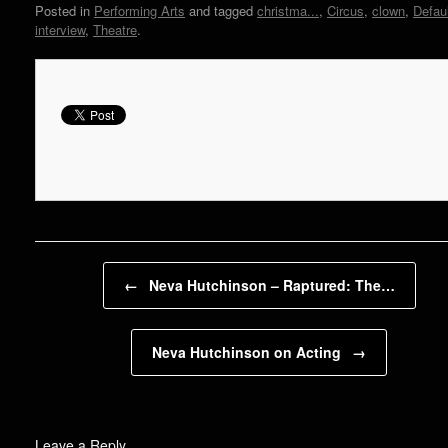
Posted in
Performing Arts
and tagged
christma...
,
Circus
,
clown
,
Defau
interview
,
Theatre
.
Post navigation
←
Neva Hutchinson – Raptured: The…
Neva Hutchinson on Acting
→
Leave a Reply