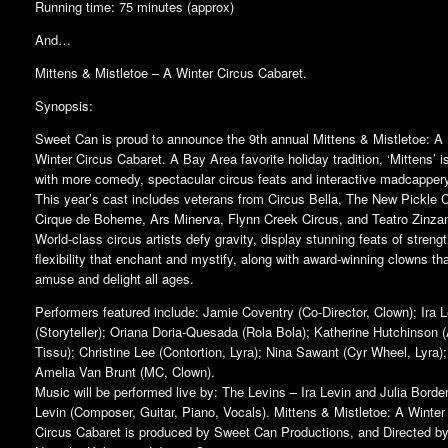
Running time: 75 minutes (approx)
And…
Mittens & Mistletoe – A Winter Circus Cabaret.
Synopsis:
Sweet Can is proud to announce the 9th annual Mittens & Mistletoe: A
Winter Circus Cabaret. A Bay Area favorite holiday tradition, ‘Mittens’ 
with more comedy, spectacular circus feats and interactive madcapper
This year’s cast includes veterans from Circus Bella, The New Pickle C
Cirque de Boheme, Ars Minerva, Flynn Creek Circus, and Teatro Zinzan
World-class circus artists defy gravity, display stunning feats of streng
flexibility that enchant and mystify, along with award-winning clowns th
amuse and delight all ages.
Performers featured include: Jamie Coventry (Co-Director, Clown); Ira L
(Storyteller); Oriana Doria-Quesada (Rola Bola); Katherine Hutchinson (
Tissu); Christine Lee (Contortion, Lyra); Nina Sawant (Cyr Wheel, Lyra);
Amelia Van Brunt (MC, Clown).
Music will be performed live by: The Levins – Ira Levin and Julia Borde
Levin (Composer, Guitar, Piano, Vocals). Mittens & Mistletoe: A Winter
Circus Cabaret is produced by Sweet Can Productions, and Directed b