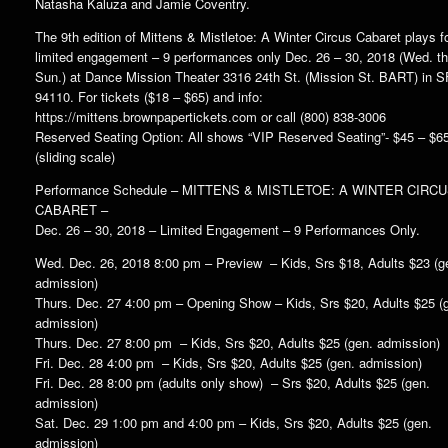
Natasha Kaluza and Jamie Coventry.
The 9th edition of Mittens & Mistletoe: A Winter Circus Cabaret plays f
limited engagement – 9 performances only Dec. 26 – 30, 2018 (Wed. th
Sun.) at Dance Mission Theater 3316 24th St. (Mission St. BART) in S
94110. For tickets ($18 – $65) and info:
https://mittens.brownpapertickets.com or call (800) 838-3006
Reserved Seating Option: All shows “VIP Reserved Seating”- $45 – $6
(sliding scale)
Performance Schedule – MITTENS & MISTLETOE: A WINTER CIRC
CABARET –
Dec. 26 – 30, 2018 – Limited Engagement – 9 Performances Only.
Wed. Dec. 26, 2018 8:00 pm – Preview – Kids, Srs $18, Adults $23 (g
admission)
Thurs. Dec. 27 4:00 pm – Opening Show – Kids, Srs $20, Adults $25 (
admission)
Thurs. Dec. 27 8:00 pm – Kids, Srs $20, Adults $25 (gen. admission)
Fri. Dec. 28 4:00 pm – Kids, Srs $20, Adults $25 (gen. admission)
Fri. Dec. 28 8:00 pm (adults only show) – Srs $20, Adults $25 (gen.
admission)
Sat. Dec. 29 1:00 pm and 4:00 pm – Kids, Srs $20, Adults $25 (gen.
admission)