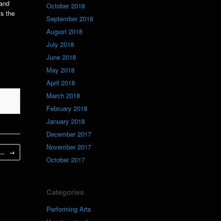
 and
October 2018
ss the
September 2018
August 2018
July 2018
June 2018
May 2018
April 2018
March 2018
February 2018
January 2018
December 2017
November 2017
’s…
→
October 2017
Categories
Performing Arts