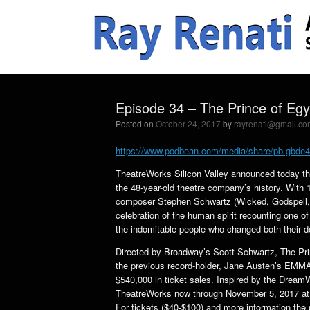
Episode 34 – The Prince of Egy
Posted on
October 24, 2017
by
rayrenati@gmail.co
https://www.podbean.com/media/share/pb-gbde
TheatreWorks Silicon Valley announced today that
the 48-year-old theatre company’s history. Wit
composer Stephen Schwartz (Wicked, Godspell, P
celebration of the human spirit recounting one o
the indomitable people who changed both their d
Directed by Broadway’s Scott Schwartz, The Pri
the previous record-holder, Jane Austen’s EMMA
$540,000 in ticket sales. Inspired by the Drea
TheatreWorks now through November 5, 2017 at t
For tickets ($40-$100) and more information the 