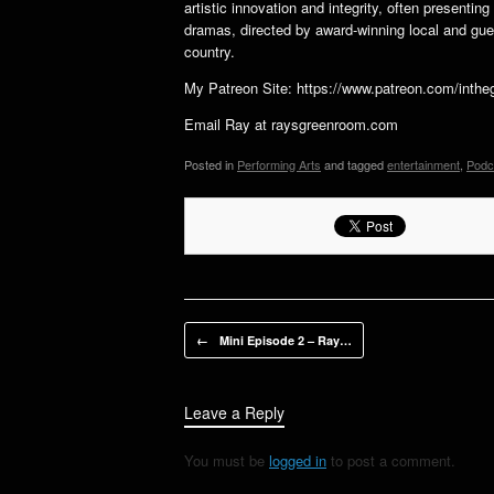
artistic innovation and integrity, often presenti
dramas, directed by award-winning local and gues
country.
My Patreon Site: https://www.patreon.com/int
Email Ray at raysgreenroom.com
Posted in
Performing Arts
and tagged
entertainment
,
Podc
Post navigation
←
Mini Episode 2 – Ray…
Leave a Reply
You must be
logged in
to post a comment.