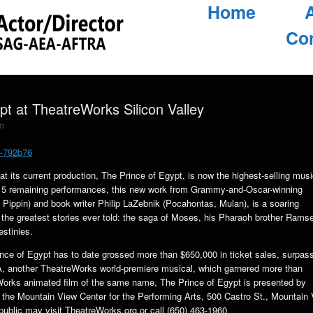
Home
Co
pt at TheatreWorks Silicon Valley
m
4-792b76
 its current production, The Prince of Egypt, is now the highest-selling musi
h 15 remaining performances, this new work from Grammy-and-Oscar-winning
ippin) and book writer Philip LaZebnik (Pocahontas, Mulan), is a soaring
f the greatest stories ever told: the saga of Moses, his Pharaoh brother Rams
estinies.
nce of Egypt has to date grossed more than $650,000 in ticket sales, surpas
, another TheatreWorks world-premiere musical, which garnered more than
mWorks animated film of the same name, The Prince of Egypt is presented by
he Mountain View Center for the Performing Arts, 500 Castro St., Mountain 
public may visit TheatreWorks.org or call (650) 463-1960.