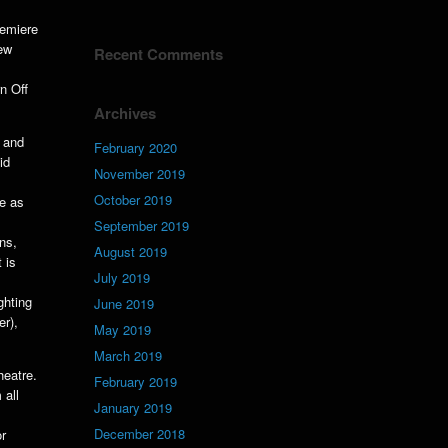
remiere
new
Recent Comments
n Off
Archives
 and
February 2020
id
November 2019
October 2019
te as
September 2019
ns,
August 2019
 is
July 2019
ghting
June 2019
er),
May 2019
March 2019
heatre.
February 2019
 all
January 2019
December 2018
or