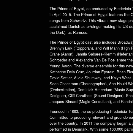
The Prince of Egypt, co-produced by Fredericia T
in April 2018. The Prince of Egypt features the
songs from Schwartz. This vibrant new stage pro
acclaimed Danish actor/singer making his US de
the Dark), as Ramses.
The Prince of Egypt cast also includes Broadwa
Brennyn Lark (Tzipporah), and Will Mann (High P
Crane (Aaron), Jamila Sabares-Klemm (Nefertari)
Schroeder and Alexandra Van De Poel share the r
Young Aaron. The diverse ensemble for this ne
Katherine Dela Cruz, Jourdan Epstein, Brian Fl
David Sattler, Alicia Shumway, and Kalyn West. 
Sean Cheesman (Choreographer), Ann Hould-War
(Orchestration), Dominick Amendum (Music Superv
Designer), Cliff Caruthers (Sound Designer), Sh
Jacques Simard (Magic Consultant), and Randal
Founded in 1883, the co-producing Fredericia Tea
Committed to producing relevant and groundbreak
over the country. In 2011 the company began a p
performed in Denmark. With some 100,000 patrons