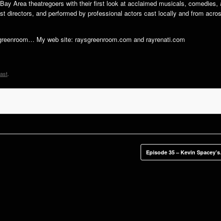
ng Bay Area theatregoers with their first look at acclaimed musicals, comedies,
t directors, and performed by professional actors cast locally and from acro
hegreenroom… My web site: raysgreenroom.com and rayrenati.com
ast
.
Episode 35 – Kevin Spacey