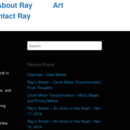
About Ray
Art
ntact Ray
Recent Posts
cal in
Interview – Sara Moore
Ray’s Shorts – Circle Mirror Trransformation
Final Thoughts
es, and
Circle Mirror Transformation – Misty Megia
and Emma Nelson
sing
Ray’s Shorts – An Actor on the Road – Nov
17, 2019
Ray’s Shorts – An Actor on the Road – Nov
View.
16, 2019