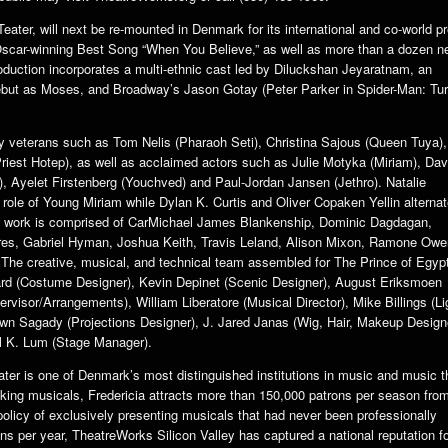
eater, will next be re-mounted in Denmark for its international and co-world p
 Oscar-winning Best Song “When You Believe,” as well as more than a dozen 
duction incorporates a multi-ethnic cast led by Diluckshan Jeyaratnam, an
but as Moses, and Broadway’s Jason Gotay (Peter Parker in Spider-Man: Tur
y veterans such as Tom Nelis (Pharaoh Seti), Christina Sajous (Queen Tuya),
riest Hotep), as well as acclaimed actors such as Julie Motyka (Miriam), Dav
, Ayelet Firstenberg (Youchved) and Paul-Jordan Jansen (Jethro). Natalie
ole of Young Miriam while Dylan K. Curtis and Oliver Copaken Yellin alterna
w work is comprised of CarMichael James Blankenship, Dominic Dagdagan,
ores, Gabriel Hyman, Joshua Keith, Travis Leland, Alison Mixon, Ramone Owe
The creative, musical, and technical team assembled for The Prince of Egypt
d (Costume Designer), Kevin Depinet (Scenic Designer), August Eriksmoen
isor/Arrangements), William Liberatore (Musical Director), Mike Billings (Li
awn Sagady (Projections Designer), J. Jared Janas (Wig, Hair, Makeup Design
l K. Lum (Stage Manager).
ter is one of Denmark’s most distinguished institutions in music and music t
ing musicals, Fredericia attracts more than 150,000 patrons per season from
olicy of exclusively presenting musicals that had never been professionally
 per year, TheatreWorks Silicon Valley has captured a national reputation f