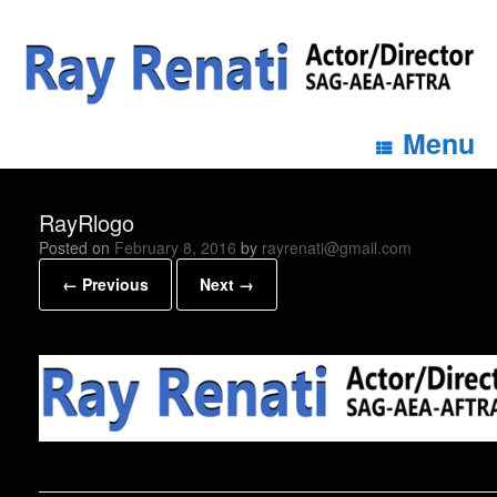
Menu
RayRlogo
Posted on
February 8, 2016
by
rayrenati@gmail.com
← Previous
Next →