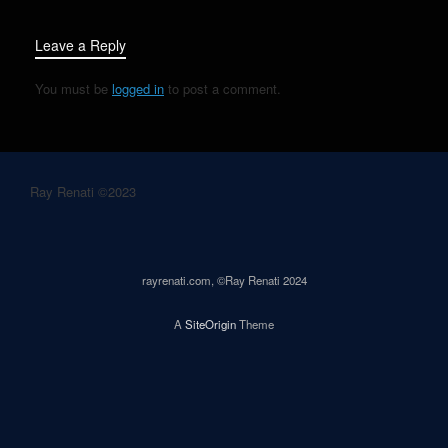
Leave a Reply
You must be
logged in
to post a comment.
Ray Renati ©2023
rayrenati.com, ©Ray Renati 2024
A
SiteOrigin
Theme