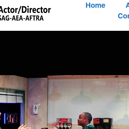
Home
Co