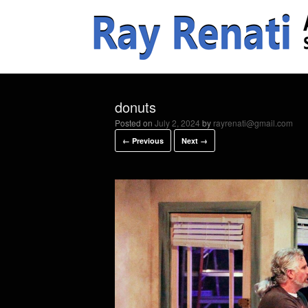
donuts
Posted on
July 2, 2024
by
rayrenati@gmail.com
← Previous
Next →