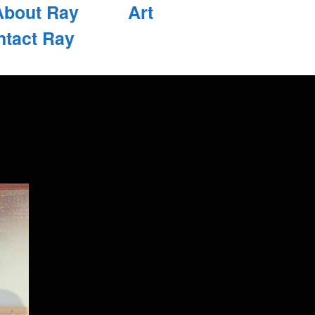
About Ray
Art
ntact Ray