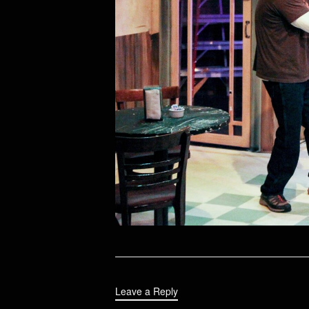
Leave a Reply