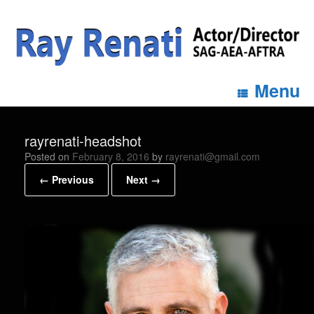
Menu
rayrenati-headshot
Posted on
February 8, 2016
by
rayrenati@gmail.com
← Previous
Next →