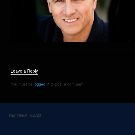
Leave a Reply
You must be
logged in
to post a comment.
Ray Renati ©2023